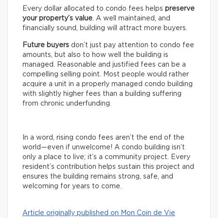
Every dollar allocated to condo fees helps
preserve
your property’s value
. A well maintained, and
financially sound, building will attract more buyers.
Future buyers
don’t just pay attention to condo fee
amounts, but also to how well the building is
managed. Reasonable and justified fees can be a
compelling selling point. Most people would rather
acquire a unit in a properly managed condo building
with slightly higher fees than a building suffering
from chronic underfunding.
In a word, rising condo fees aren’t the end of the
world—even if unwelcome! A condo building isn’t
only a place to live; it’s a community project. Every
resident’s contribution helps sustain this project and
ensures the building remains strong, safe, and
welcoming for years to come.
Article originally published on Mon Coin de Vie