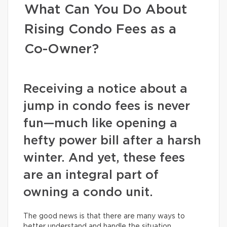
What Can You Do About
Rising Condo Fees as a
Co-Owner?
Receiving a notice about a
jump in condo fees is never
fun—much like opening a
hefty power bill after a harsh
winter. And yet, these fees
are an integral part of
owning a condo unit.
The good news is that there are many ways to
better understand and handle the situation.