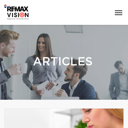
ARTICLES