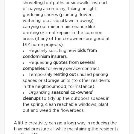
shovelling footpaths or sidewalks instead
of paying a company; taking on light
gardening chores (planting flowers,
watering, occasional lawn mowing);
carrying out minor maintenance like
painting or small repairs in the common
areas (if any of the co-owners are good at
DIY home projects).
Regularly soliciting new
bids from
condominium insurers.
Requesting
quotes from several
companies
for every service contract.
Temporarily
renting out
unused parking
spaces or storage units (to other residents
in the neighbourhood, for instance).
Organizing
seasonal co-owners’
cleanups
to tidy up the outdoors spaces in
the spring, clean reachable windows, plant
out and weed the flowerbeds.
A little creativity can go a long way in reducing the
financial pressure all while maintaining the residents’