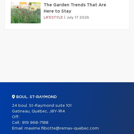
The Garden Trends That Are
Here to Stay
LIFESTYLE
|
July 17 2026
BOUL. ST-RAYMOND
24 boul. St-Raymond suite 101
Gatineau, Québec, J8Y-1R4
Off.:
Cell.:
819 968-7188
Email:
maxime.flibotte@remax-quebec.com