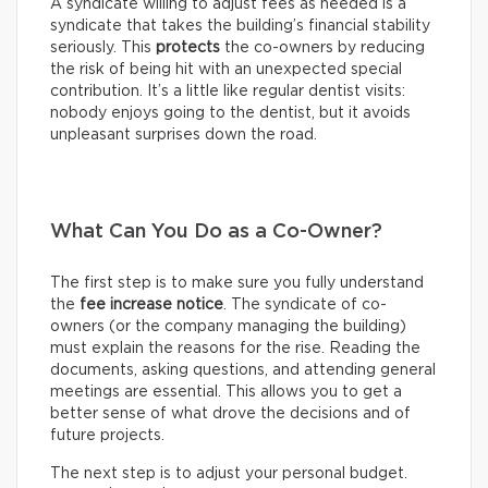
A syndicate willing to adjust fees as needed is a
syndicate that takes the building’s financial stability
seriously. This
protects
the co-owners by reducing
the risk of being hit with an unexpected special
contribution. It’s a little like regular dentist visits:
nobody enjoys going to the dentist, but it avoids
unpleasant surprises down the road.
What Can You Do as a Co-Owner?
The first step is to make sure you fully understand
the
fee increase notice
. The syndicate of co-
owners (or the company managing the building)
must explain the reasons for the rise. Reading the
documents, asking questions, and attending general
meetings are essential. This allows you to get a
better sense of what drove the decisions and of
future projects.
The next step is to adjust your personal budget.