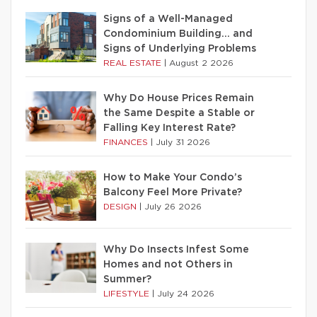
Signs of a Well-Managed
Condominium Building… and
Signs of Underlying Problems
REAL ESTATE
|
August 2 2026
Why Do House Prices Remain
the Same Despite a Stable or
Falling Key Interest Rate?
FINANCES
|
July 31 2026
How to Make Your Condo’s
Balcony Feel More Private?
DESIGN
|
July 26 2026
Why Do Insects Infest Some
Homes and not Others in
Summer?
LIFESTYLE
|
July 24 2026