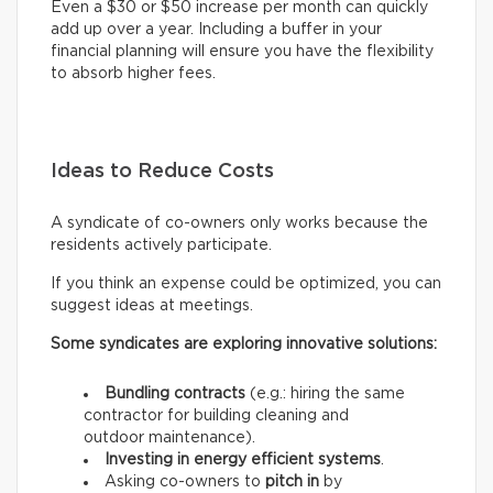
Even a $30 or $50 increase per month can quickly
add up over a year. Including a buffer in your
financial planning will ensure you have the flexibility
to absorb higher fees.
Ideas to Reduce Costs
A syndicate of co-owners only works because the
residents actively participate.
If you think an expense could be optimized, you can
suggest ideas at meetings.
Some syndicates are exploring innovative solutions:
Bundling contracts
(e.g.: hiring the same
contractor for building cleaning and
outdoor maintenance).
Investing in energy efficient systems
.
Asking co-owners to
pitch in
by