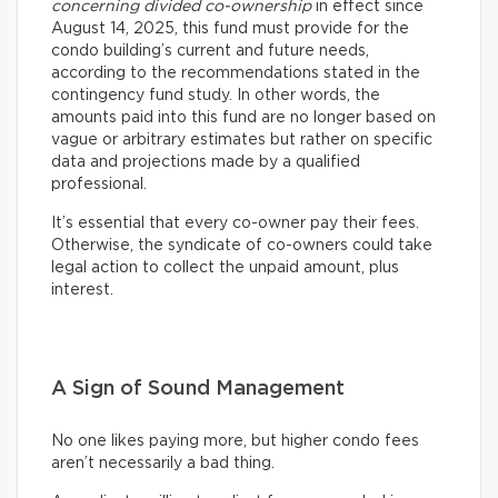
concerning divided co-ownership
in effect since
August 14, 2025, this fund must provide for the
condo building’s current and future needs,
according to the recommendations stated in the
contingency fund study. In other words, the
amounts paid into this fund are no longer based on
vague or arbitrary estimates but rather on specific
data and projections made by a qualified
professional.
It’s essential that every co-owner pay their fees.
Otherwise, the syndicate of co-owners could take
legal action to collect the unpaid amount, plus
interest.
A Sign of Sound Management
No one likes paying more, but higher condo fees
aren’t necessarily a bad thing.