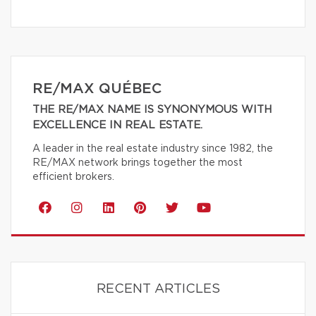
RE/MAX QUÉBEC
THE RE/MAX NAME IS SYNONYMOUS WITH
EXCELLENCE IN REAL ESTATE.
A leader in the real estate industry since 1982, the
RE/MAX network brings together the most
efficient brokers.
RECENT ARTICLES