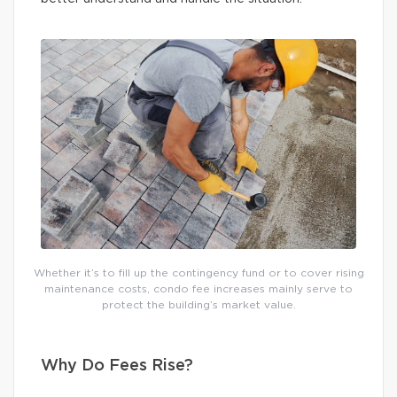
Whether it’s to fill up the contingency fund or to cover rising
maintenance costs, condo fee increases mainly serve to
protect the building’s market value.
Why Do Fees Rise?