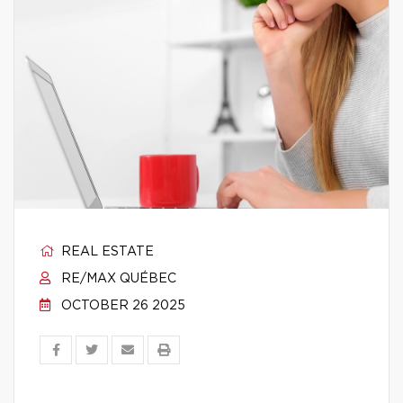
REAL ESTATE
RE/MAX QUÉBEC
OCTOBER 26 2025