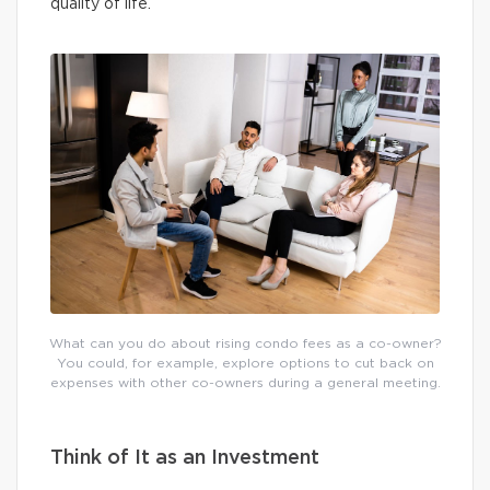
quality of life.
What can you do about rising condo fees as a co-owner?
You could, for example, explore options to cut back on
expenses with other co-owners during a general meeting.
Think of It as an Investment