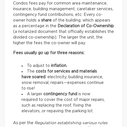
Condos fees pay for common area maintenance,
insurance, building management, caretaker services,
contingency fund contributions, etc. Every co-
owner holds a
share
of the building, which appears
as a percentage in the
Declaration of Co-Ownership
(a notarized document that officially establishes the
divided co-ownership). The larger the unit, the
higher the fees the co-owner will pay.
Fees usually go up for three reasons:
To adjust to
inflation.
The
costs for services and materials
have soared
: electricity, building insurance,
snow removal, repairs—expenses continue
to rise!
A larger
contingency fund
is now
required to cover the cost of major repairs,
such as replacing the roof, fixing the
elevators, or repaving the parking lot.
As per the
Regulation establishing various rules